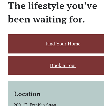
The lifestyle you've
been waiting for.
Find Your Home
Book a Tour
Location
2001 E. Franklin Street