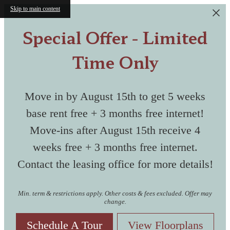
Skip to main content
Special Offer - Limited
Time Only
Move in by August 15th to get 5 weeks
base rent free + 3 months free internet!
Move-ins after August 15th receive 4
weeks free + 3 months free internet.
Contact the leasing office for more details!
Min. term & restrictions apply. Other costs & fees excluded. Offer may
change.
Schedule A Tour
View Floorplans