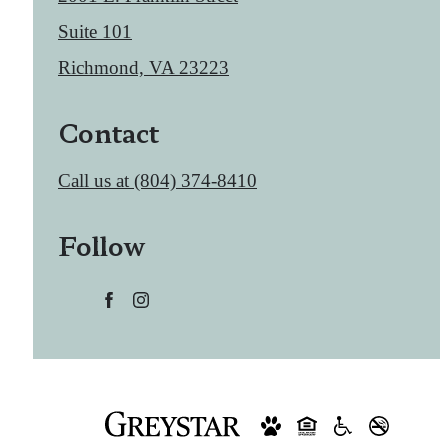
Suite 101
Richmond, VA 23223
Contact
Call us at
(804) 374-8410
Follow