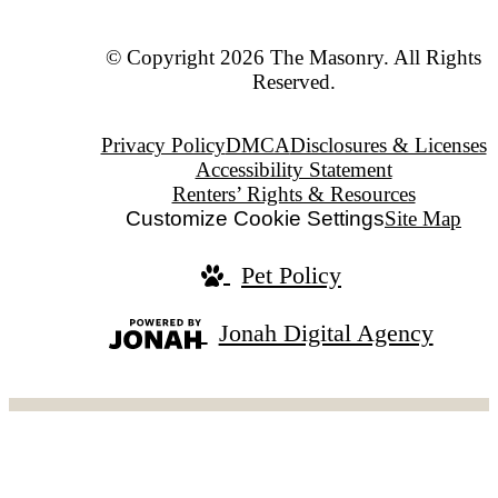
© Copyright 2026 The Masonry. All Rights
Reserved.
Privacy Policy
DMCA
Disclosures & Licenses
Accessibility Statement
Renters’ Rights & Resources
Customize Cookie Settings
Site Map
Pet Policy
Jonah Digital Agency