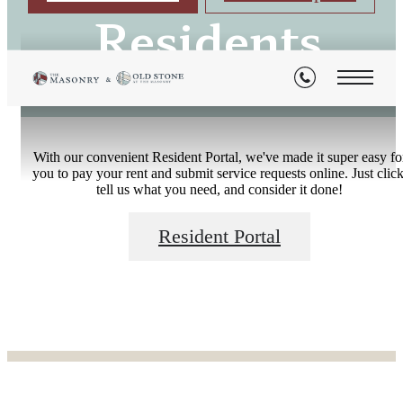
Residents
With our convenient Resident Portal, we've made it super easy fo
you to pay your rent and submit service requests online. Just click
tell us what you need, and consider it done!
Resident Portal