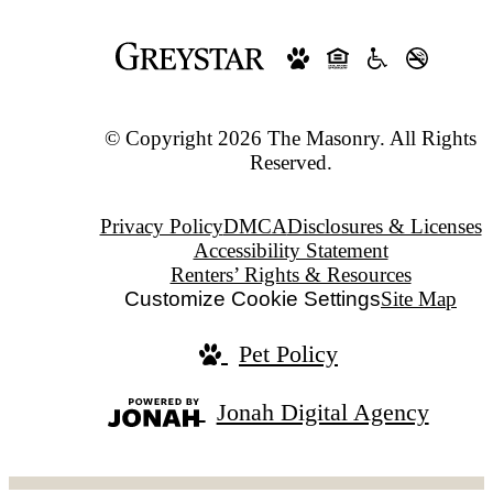
© Copyright 2026 The Masonry. All Rights
Reserved.
Privacy Policy
DMCA
Disclosures & Licenses
Accessibility Statement
Renters’ Rights & Resources
Customize Cookie Settings
Site Map
Pet Policy
Jonah Digital Agency