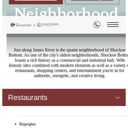
Neighborhood
Just along James River is the quaint neighborhood of Shockoe
Bottom. As one of the city's oldest neighborhoods, Shockoe Bott
boasts a rich history as a commercial and industrial hub. With
historic sites combined with modern elements as well as a variety 
restaurants, shopping centers, and entertainment you're in for
authentic, energetic, and creative living.
Restaurants
Bojangles