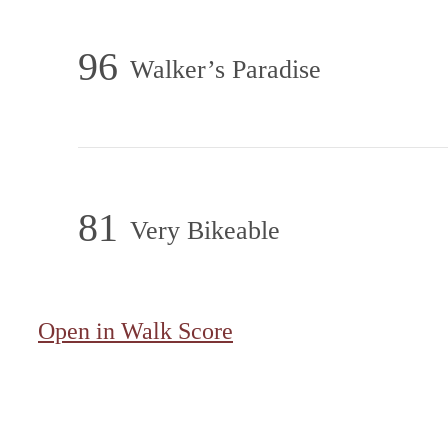
96
Walker’s Paradise
81
Very Bikeable
Open in Walk Score