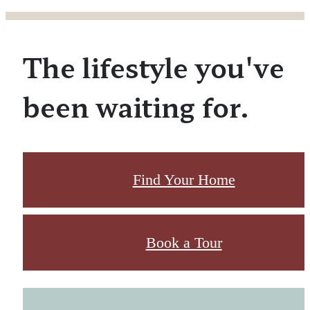
The lifestyle you've
been waiting for.
Find Your Home
Book a Tour