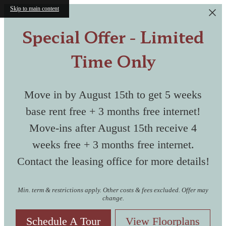
Skip to main content
Special Offer - Limited
Time Only
Move in by August 15th to get 5 weeks
base rent free + 3 months free internet!
Move-ins after August 15th receive 4
weeks free + 3 months free internet.
Contact the leasing office for more details!
Min. term & restrictions apply. Other costs & fees excluded. Offer may
change.
Schedule A Tour
View Floorplans