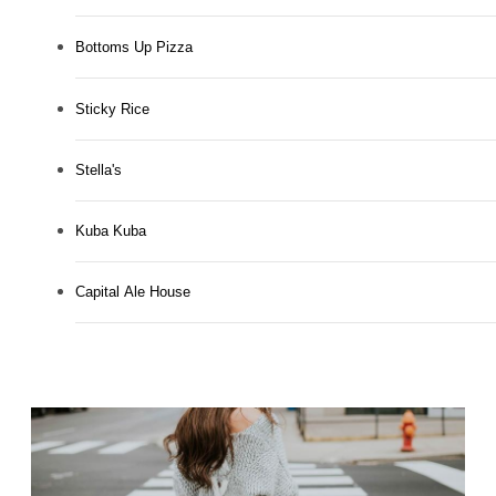
Bottoms Up Pizza
Sticky Rice
Stella's
Kuba Kuba
Capital Ale House