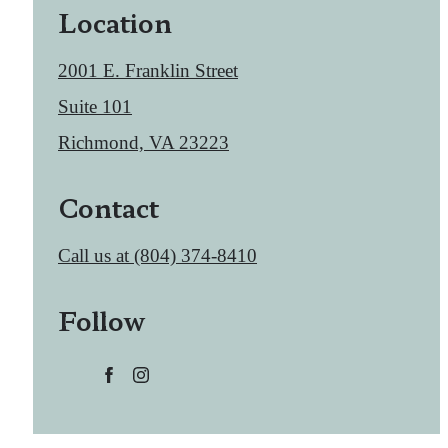
Location
2001 E. Franklin Street
Suite 101
Richmond, VA 23223
Contact
Call us at
(804) 374-8410
Follow