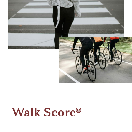
Walk Score®