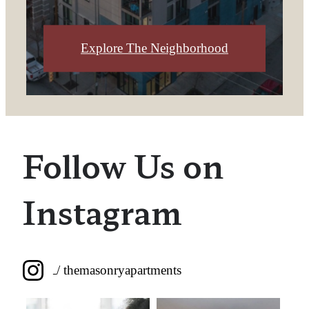
Explore The Neighborhood
Follow Us on
Instagram
/ themasonryapartments