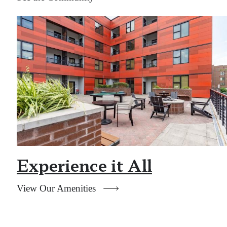
Experience it All
View Our Amenities