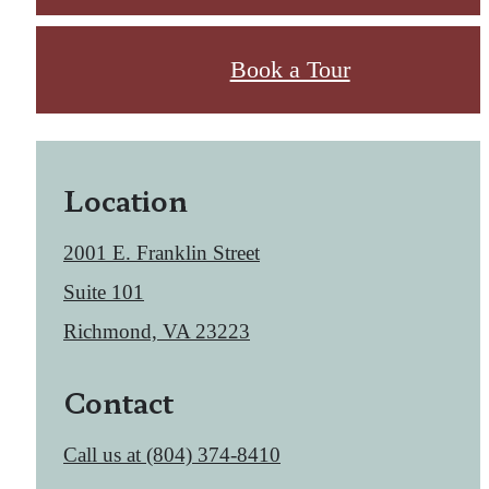
Book a Tour
Location
2001 E. Franklin Street
Suite 101
Richmond, VA 23223
Contact
Call us at
(804) 374-8410