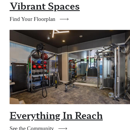
Vibrant Spaces
Find Your Floorplan
Everything In Reach
See the Community