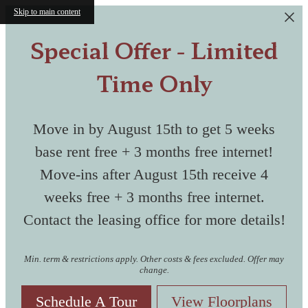
Skip to main content
A collection of perfectly renovated
Special Offer - Limited
historic structures as well as modern
buildings make up the unique
Time Only
community of The Masonry.
Discover your Space
Move in by August 15th to get 5 weeks
A resort-style pool with large sundeck
Live in Historic
Where History
base rent free + 3 months free internet!
and an outdoor lounge with large TV is
ready for kicking back and socializing.
Move-ins after August 15th receive 4
Shockoe
Meets Modern
weeks free + 3 months free internet.
Contact the leasing office for more details!
Bottom
Relax & Restor
Living
Min. term & restrictions apply. Other costs & fees excluded. Offer may
change.
Schedule A Tour
View Floorplans