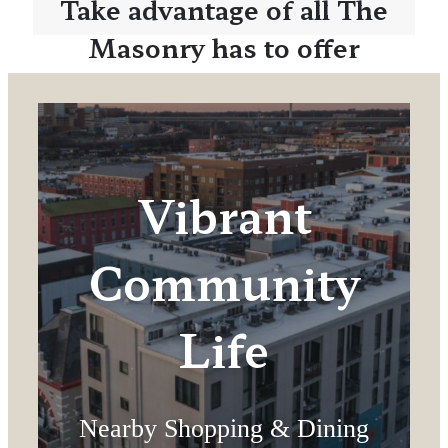
Take advantage of all The
Masonry has to offer
Vibrant
Community
Life
Nearby Shopping & Dining