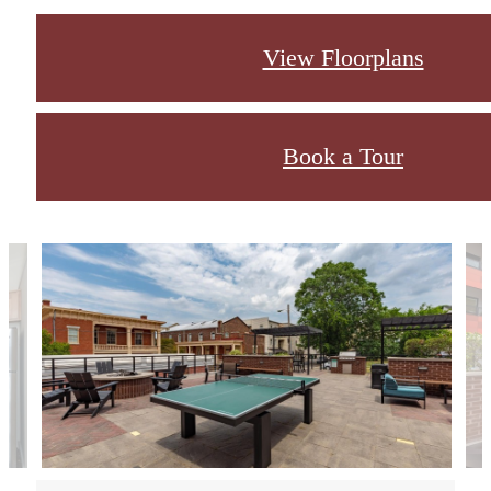
View Floorplans
Book a Tour