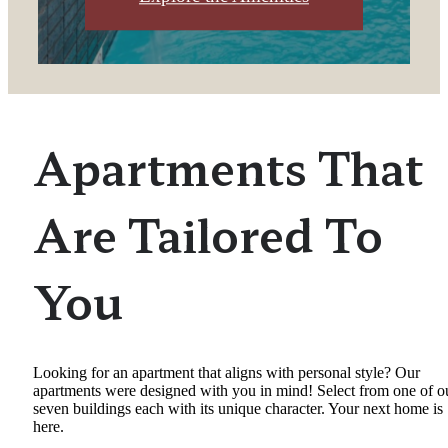
Apartments That
Are Tailored To
You
Looking for an apartment that aligns with personal style? Our
apartments were designed with you in mind! Select from one of o
seven buildings each with its unique character. Your next home is
here.