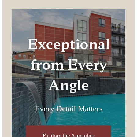
Exceptional
from Every
Angle
Every Detail Matters
Explore the Amenities