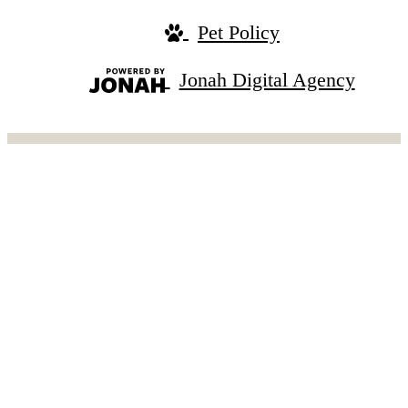
Pet Policy
Jonah Digital Agency