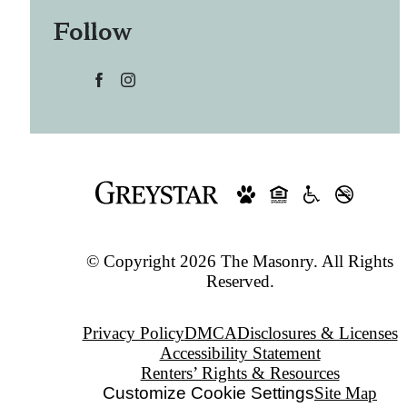
Follow
© Copyright 2026 The Masonry. All Rights
Reserved.
Privacy Policy
DMCA
Disclosures & Licenses
Accessibility Statement
Renters’ Rights & Resources
Customize Cookie Settings
Site Map