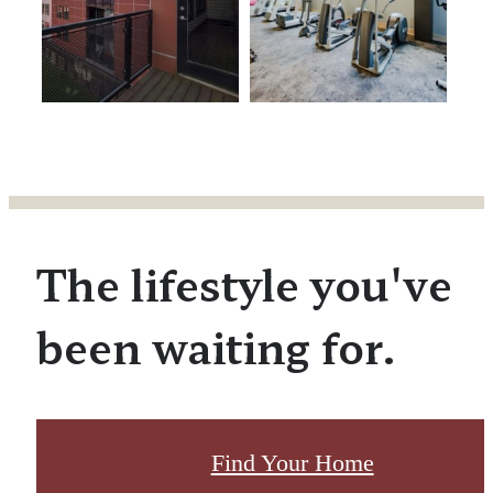
The lifestyle you've
been waiting for.
Find Your Home