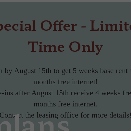
ecial Offer - Limi
Time Only
 by August 15th to get 5 weeks base rent 
months free internet!
ins after August 15th receive 4 weeks fr
months free internet.
plans
Contact the leasing office for more details