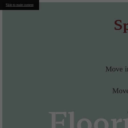
Skip to main content
Sp
Move in
Move-
Floor