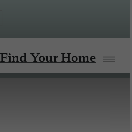
Find Your Home