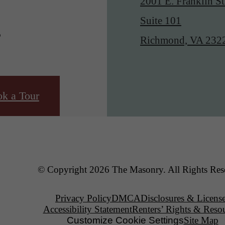
2001 E. Franklin St
.
Suite 101
Richmond, VA 232
k a Tour
© Copyright 2026 The Masonry. All Rights Res
Privacy Policy
DMCA
Disclosures & Licens
Accessibility Statement
Renters’ Rights & Reso
Customize Cookie Settings
Site Map