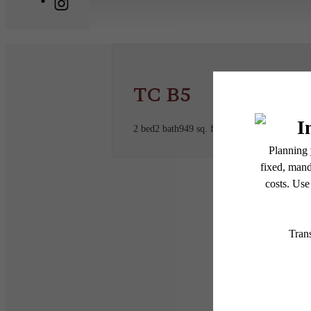
TC B5
2 bed
2 bath
949 sq. ft.
* Total Monthly Leasing Pric
or prior to move-in or at 
applicable law. Some fees m
subject to change. Reside
services, including but not
Floor plans are artist’s r