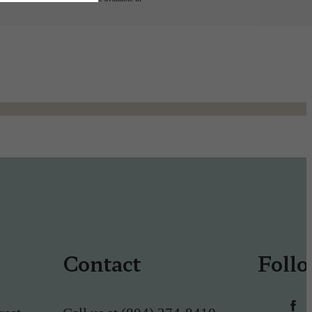
Contact
Foll