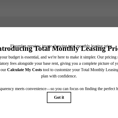
Book a Tour
e includes base rent, all monthly mandatory and any user-selected optional fees. Excludes vari
move-out. Security Deposit may change based on screening results, but total will not exceed l
ay not apply to rental homes subject to an affordable program. All fees are subject to applicatio
nt is responsible for damages beyond ordinary wear and tear. Resident may need to maintain insu
 limited to electricity, water, gas, and internet, per the lease. Additional fees may apply as detai
which can be requested prior to applying.
endering. All dimensions are approximate. Actual product and specifications may vary in dimension