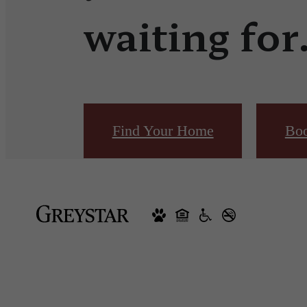
waiting for
Find Your Home
Boo