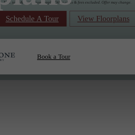
Min. term & restrictions apply. Other costs & fees excluded. Offer may change.
Schedule A Tour
View Floorplans
Book a Tour