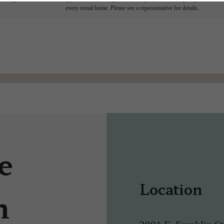
every rental home. Please see a representative for details.
e
Location
n