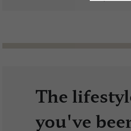
The lifestyl
you've bee