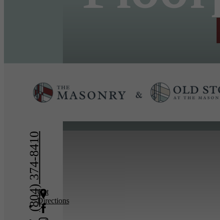
« Back
(804) 374-8410
Get
Directions