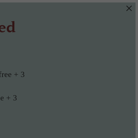
ted
free + 3
ee + 3
!