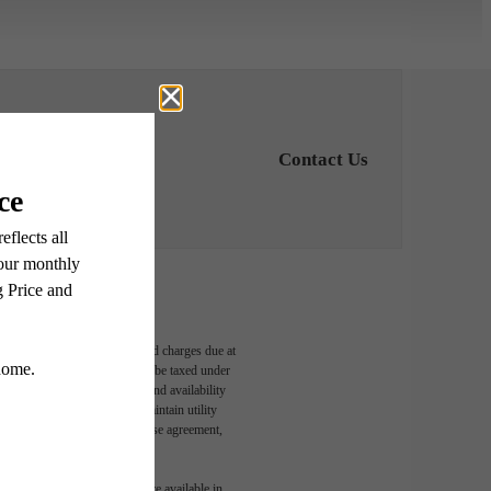
Contact Us
able, usage-based, and required charges due at
egal maximums. Some items may be taxed under
n and/or lease terms. Prices and availability
rance and to activate and maintain utility
led in the application and/or lease agreement,
 or detail. Not all features are available in