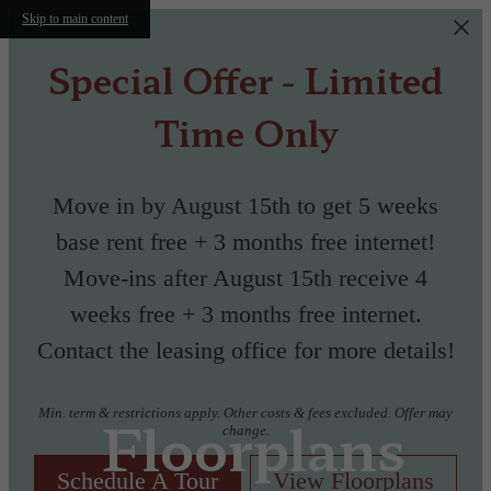
Skip to main content
Special Offer - Limited
Time Only
Move in by August 15th to get 5 weeks
base rent free + 3 months free internet!
Move-ins after August 15th receive 4
weeks free + 3 months free internet.
Contact the leasing office for more details!
Min. term & restrictions apply. Other costs & fees excluded. Offer may
Floorplans
change.
Schedule A Tour
View Floorplans