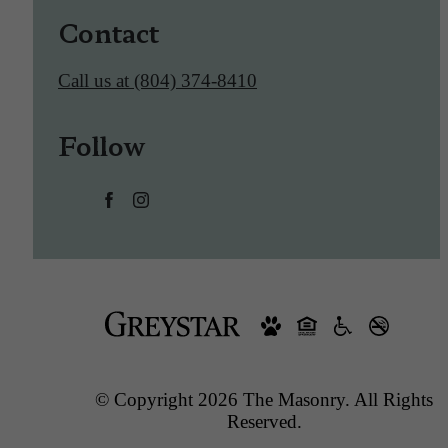
Contact
Call us at
(804) 374-8410
Follow
© Copyright 2026 The Masonry. All Rights
Reserved.