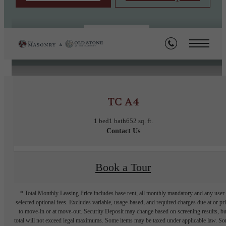
« Back
TC A4
1 bed
1 bath
652 sq. ft.
Contact Us
Book a Tour
* Total Monthly Leasing Price includes base rent, all monthly mandatory and any user
selected optional fees. Excludes variable, usage-based, and required charges due at or pr
to move-in or at move-out. Security Deposit may change based on screening results, bu
total will not exceed legal maximums. Some items may be taxed under applicable law. S