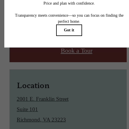
Find Your Home
Book a Tour
Location
2001 E. Franklin Street
Suite 101
Richmond, VA 23223