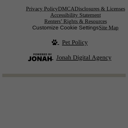
Privacy Policy
DMCA
Disclosures & Licenses
Accessibility Statement
Renters’ Rights & Resources
Customize Cookie Settings
Site Map
Pet Policy
Jonah Digital Agency