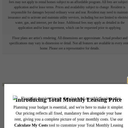
fees may not apply to rental homes subject to an affordable program. All fees are subject
application and/or lease terms. Prices and availability subject to change. Resident is
responsible for damages beyond ordinary wear and tear. Resident may need to maintai
insurance and to activate and maintain utility services, including but not limited to electrici
water, gas, and internet, per the lease. Additional fees may apply as detailed in the
application and/or lease agreement, which can be requested prior to applying.
Floor plans are artist’s rendering. All dimensions are approximate. Actual product and
specifications may vary in dimension or detail. Not all features are available in every rent
home. Please see a representative for details.
The lifestyle you've
been waiting for.