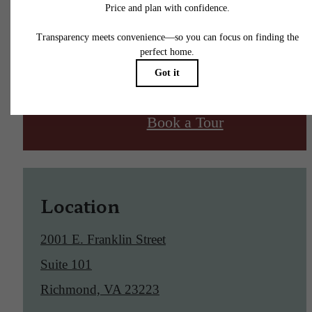
Find Your Home
Book a Tour
Location
2001 E. Franklin Street
Suite 101
Richmond, VA 23223