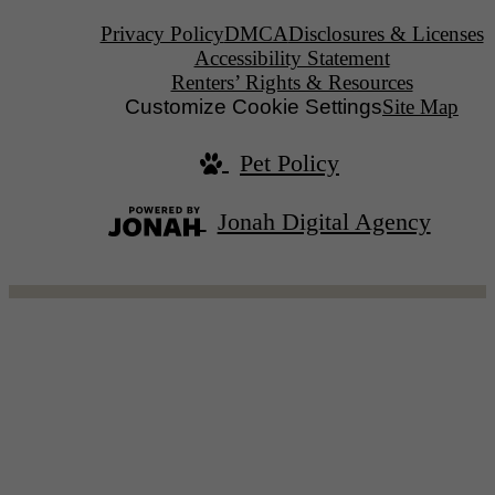
Privacy Policy
DMCA
Disclosures & Licenses
Accessibility Statement
Renters’ Rights & Resources
Customize Cookie Settings
Site Map
Pet Policy
Jonah Digital Agency