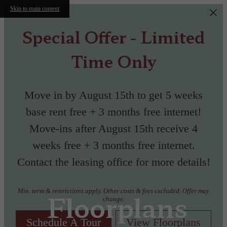
Skip to main content
Special Offer - Limited
Time Only
Move in by August 15th to get 5 weeks
base rent free + 3 months free internet!
Move-ins after August 15th receive 4
weeks free + 3 months free internet.
Contact the leasing office for more details!
Min. term & restrictions apply. Other costs & fees excluded. Offer may
Floorplans
change.
Schedule A Tour
View Floorplans