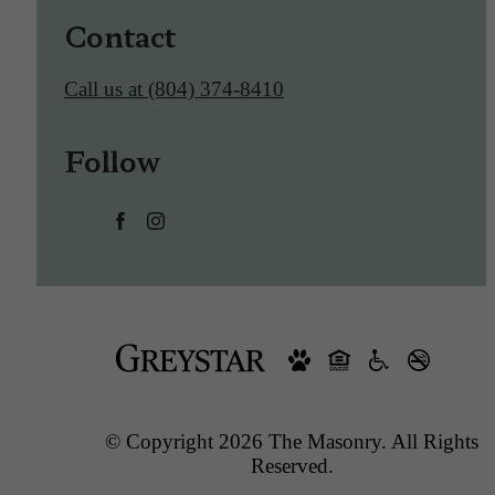
Contact
Call us at
(804) 374-8410
Follow
© Copyright 2026 The Masonry. All Rights
Reserved.