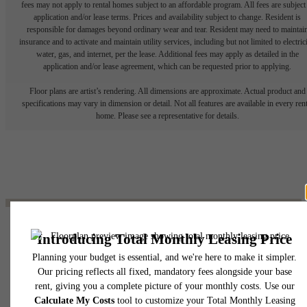
fees may not apply to rental homes subject to an affordable program. All fees are subject
application and/or lease terms. Prices and availability subject to change. Resident is
responsible for damages beyond ordinary wear and tear. Resident may need to maintai
insurance and to activate and maintain utility services, including but not limited to electrici
water, gas, and internet, per the lease. Additional fees may apply as detailed in the
application and/or lease agreement, which can be requested prior to applying.
Floor plans are artist’s rendering. All dimensions are approximate. Actual product and
specifications may vary in dimension or detail. Not all features are available in every rent
home. Please see a representative for details.
The lifestyle you've
been waiting for.