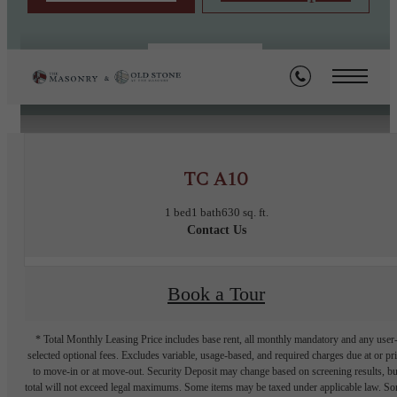
« Back
TC A10
1 bed
1 bath
630 sq. ft.
Contact Us
Book a Tour
* Total Monthly Leasing Price includes base rent, all monthly mandatory and any user
selected optional fees. Excludes variable, usage-based, and required charges due at or pr
to move-in or at move-out. Security Deposit may change based on screening results, bu
total will not exceed legal maximums. Some items may be taxed under applicable law. S