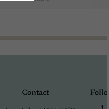
Contact
Foll