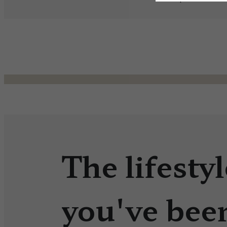
The lifestyl
you've bee