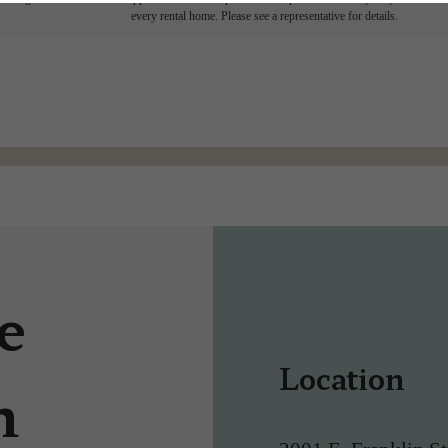
every rental home. Please see a representative for details.
e
Location
n