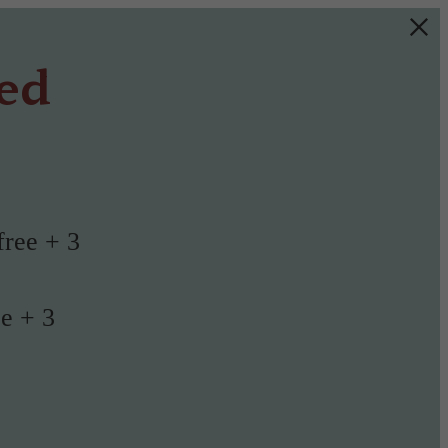
ted
free + 3
ee + 3
!