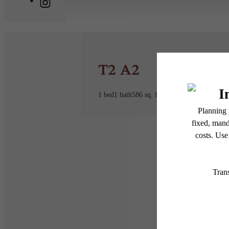
T2 A2
1 bed
1 bath
586 sq. ft.
* Total Monthly Leasing Pric
or prior to move-in or at 
applicable law. Some fees m
subject to change. Reside
services, including but not
Floor plans are artist’s r