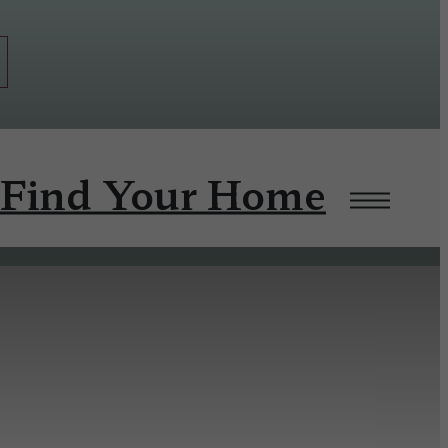
Find Your Home