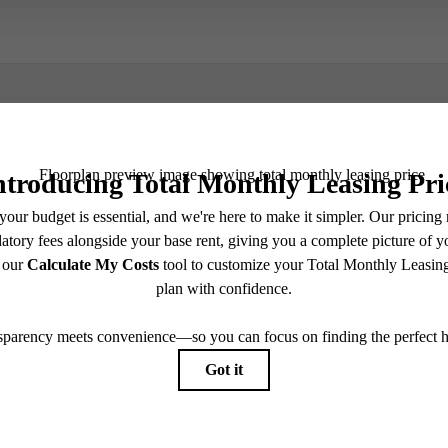
Book a Tour
e includes base rent, all monthly mandatory and any user-selected optional fees. Excludes vari
move-out. Security Deposit may change based on screening results, but total will not exceed l
ay not apply to rental homes subject to an affordable program. All fees are subject to applicatio
nt is responsible for damages beyond ordinary wear and tear. Resident may need to maintain insu
 limited to electricity, water, gas, and internet, per the lease. Additional fees may apply as detai
which can be requested prior to applying.
endering. All dimensions are approximate. Actual product and specifications may vary in dimension