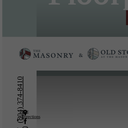
« Back
(804) 374-8410
Get
Directions