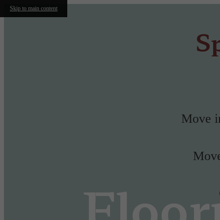
Skip to main content
Sp
Move in
Move-
Floor