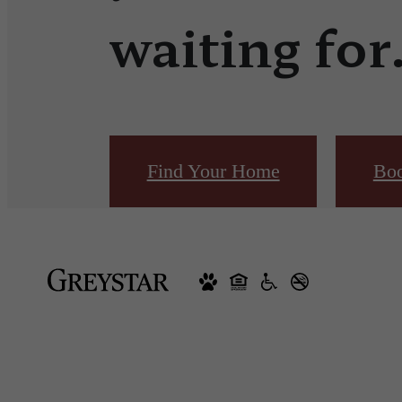
waiting for
Find Your Home
Boo