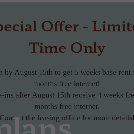
ecial Offer - Limi
Time Only
 by August 15th to get 5 weeks base rent 
months free internet!
ins after August 15th receive 4 weeks fr
months free internet.
plans
Contact the leasing office for more details