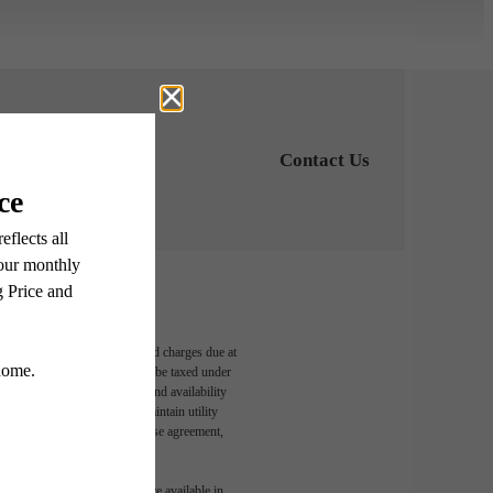
Contact Us
able, usage-based, and required charges due at
egal maximums. Some items may be taxed under
n and/or lease terms. Prices and availability
rance and to activate and maintain utility
led in the application and/or lease agreement,
 or detail. Not all features are available in