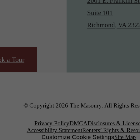
2001 E. Franklin St
.
Suite 101
Richmond, VA 232
k a Tour
© Copyright 2026 The Masonry. All Rights Res
Privacy Policy
DMCA
Disclosures & Licens
Accessibility Statement
Renters’ Rights & Reso
Customize Cookie Settings
Site Map