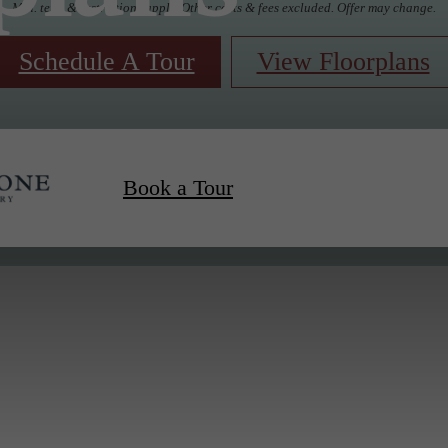
Min. term & restrictions apply. Other costs & fees excluded. Offer may change.
Schedule A Tour
View Floorplans
Book a Tour