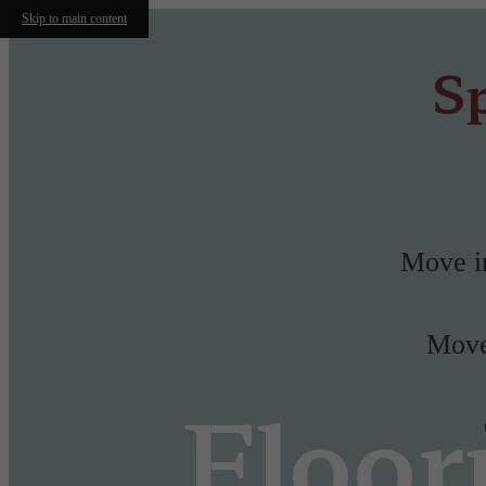
Skip to main content
Sp
Move in
Move-
Floor