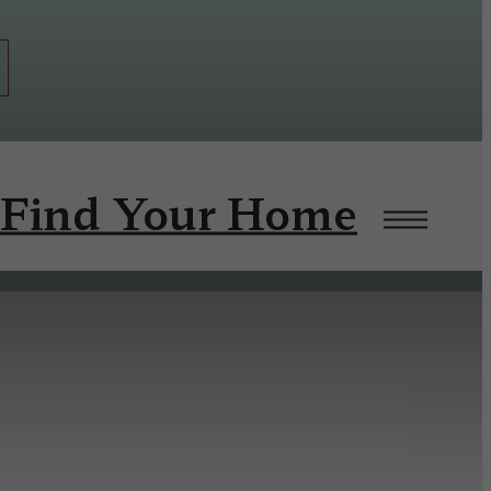
Find Your Home