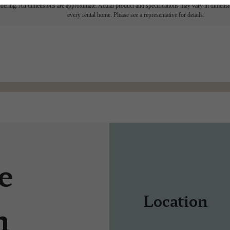
endering. All dimensions are approximate. Actual product and specifications may vary in dimension
every rental home. Please see a representative for details.
e
Location
n