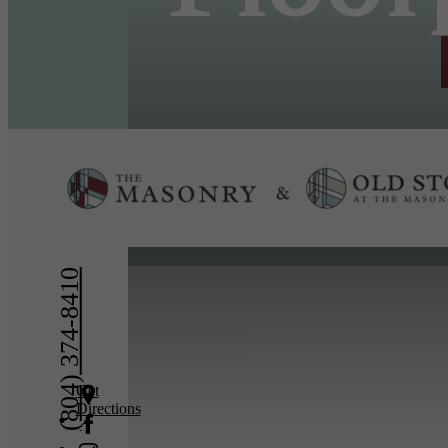
« Back
(804) 374-8410
Get
Directions