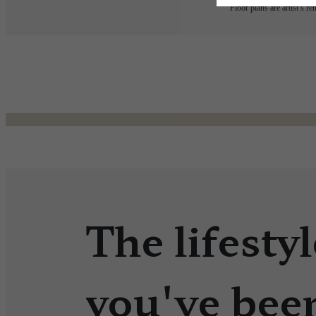
Floor plans are artist’s r
The lifestyl
you've bee