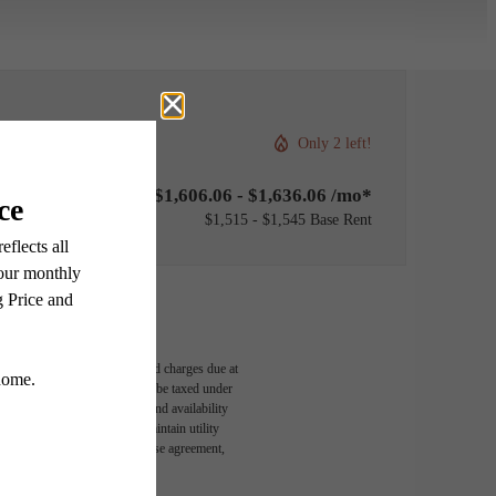
Only 2 left!
$1,606.06 - $1,636.06 /mo*
$1,515 - $1,545 Base Rent
able, usage-based, and required charges due at
egal maximums. Some items may be taxed under
n and/or lease terms. Prices and availability
rance and to activate and maintain utility
led in the application and/or lease agreement,