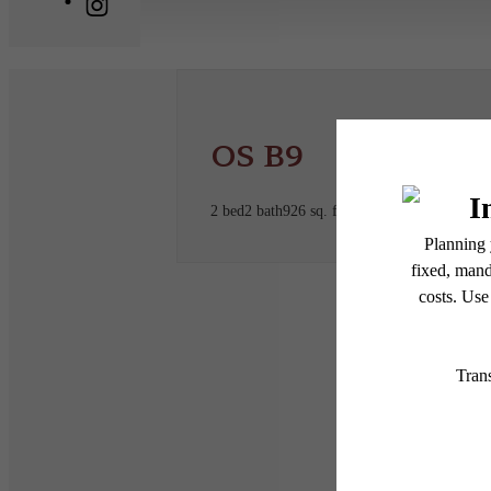
OS B9
2 bed
2 bath
926 sq. ft.
* Total Monthly Leasing Pric
or prior to move-in or at 
applicable law. Some fees m
subject to change. Reside
services, including but not