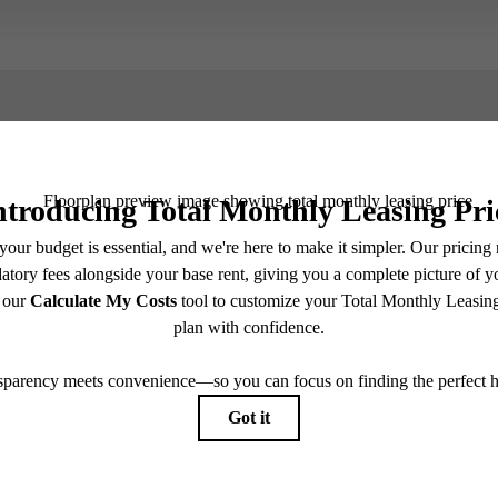
Book a Tour
Check Availability
e includes base rent, all monthly mandatory and any user-selected optional fees. Excludes vari
move-out. Security Deposit may change based on screening results, but total will not exceed l
ay not apply to rental homes subject to an affordable program. All fees are subject to applicatio
nt is responsible for damages beyond ordinary wear and tear. Resident may need to maintain insu
 limited to electricity, water, gas, and internet, per the lease. Additional fees may apply as detai
which can be requested prior to applying.