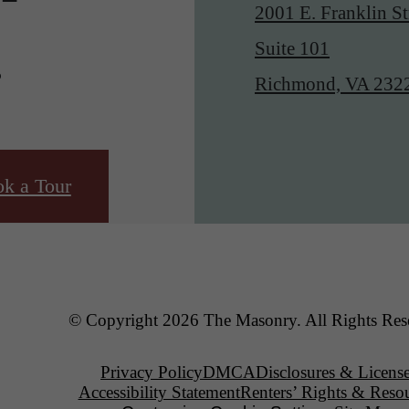
2001 E. Franklin St
.
Suite 101
Richmond, VA 232
k a Tour
© Copyright 2026 The Masonry. All Rights Res
Privacy Policy
DMCA
Disclosures & Licens
Accessibility Statement
Renters’ Rights & Reso