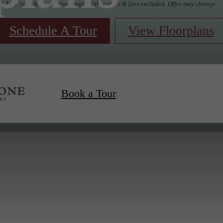
Min. term & restrictions apply. Other costs & fees excluded. Offer may change.
Schedule A Tour
View Floorplans
Book a Tour