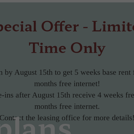
ecial Offer - Limi
Time Only
 by August 15th to get 5 weeks base rent 
months free internet!
ins after August 15th receive 4 weeks fr
months free internet.
plans
Contact the leasing office for more details