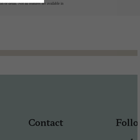
 or detail. Not all features are available in
Contact
Foll