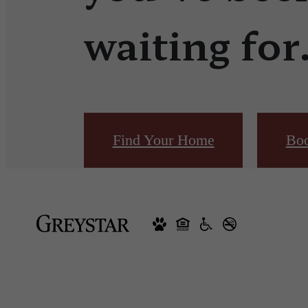
waiting for
Find Your Home
Boo