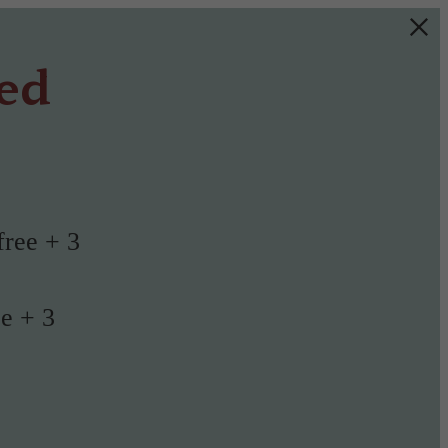
ted
free + 3
ee + 3
!