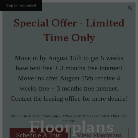
Skip to main content
Special Offer - Limited
Time Only
Move in by August 15th to get 5 weeks
base rent free + 3 months free internet!
Move-ins after August 15th receive 4
weeks free + 3 months free internet.
Contact the leasing office for more details!
Min. term & restrictions apply. Other costs & fees excluded. Offer may
Floorplans
change.
Schedule A Tour
View Floorplans