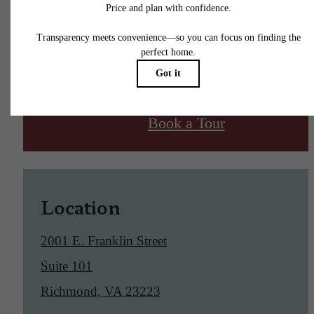
Find Your Home
Book a Tour
Location
2001 E. Franklin Street
Suite 101
Richmond, VA 23223