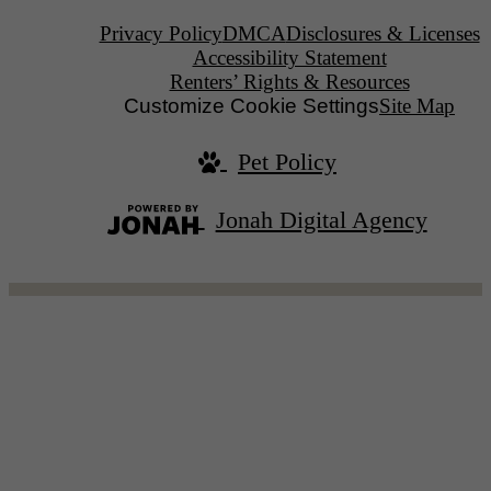
Privacy Policy
DMCA
Disclosures & Licenses
Accessibility Statement
Renters’ Rights & Resources
Customize Cookie Settings
Site Map
Pet Policy
Jonah Digital Agency