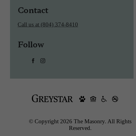
Contact
Call us at
(804) 374-8410
Follow
© Copyright 2026 The Masonry. All Rights
Reserved.