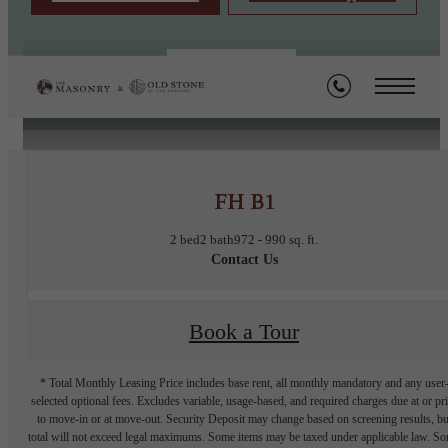
« Back
FH B1
2 bed
2 bath
972 - 990 sq. ft.
Contact Us
Book a Tour
* Total Monthly Leasing Price includes base rent, all monthly mandatory and any user
selected optional fees. Excludes variable, usage-based, and required charges due at or pr
to move-in or at move-out. Security Deposit may change based on screening results, bu
total will not exceed legal maximums. Some items may be taxed under applicable law. S