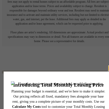
fees may not apply to rental homes subject to an affordable program. All fees are subject
application and/or lease terms. Prices and availability subject to change. Resident is
responsible for damages beyond ordinary wear and tear. Resident may need to maintai
insurance and to activate and maintain utility services, including but not limited to electrici
water, gas, and internet, per the lease. Additional fees may apply as detailed in the
application and/or lease agreement, which can be requested prior to applying.
Floor plans are artist’s rendering. All dimensions are approximate. Actual product and
specifications may vary in dimension or detail. Not all features are available in every rent
home. Please see a representative for details.
The lifestyle you've
been waiting for.