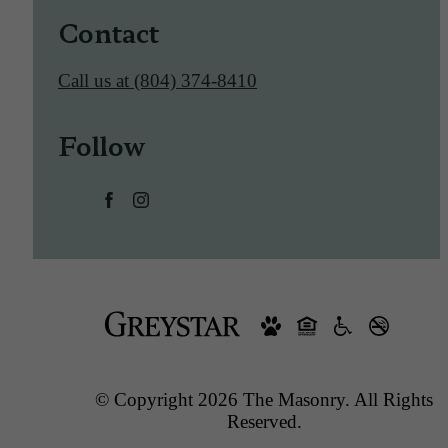
Contact
Call us at
(804) 374-8410
Follow
© Copyright 2026 The Masonry. All Rights
Reserved.