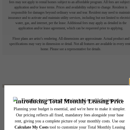
fees may not apply to rental homes subject to an affordable program. All fees are subject
application and/or lease terms. Prices and availability subject to change. Resident is
responsible for damages beyond ordinary wear and tear. Resident may need to maintai
insurance and to activate and maintain utility services, including but not limited to electrici
water, gas, and internet, per the lease. Additional fees may apply as detailed in the
application and/or lease agreement, which can be requested prior to applying.
Floor plans are artist’s rendering. All dimensions are approximate. Actual product and
specifications may vary in dimension or detail. Not all features are available in every rent
home. Please see a representative for details.
The lifestyle you've
been waiting for.