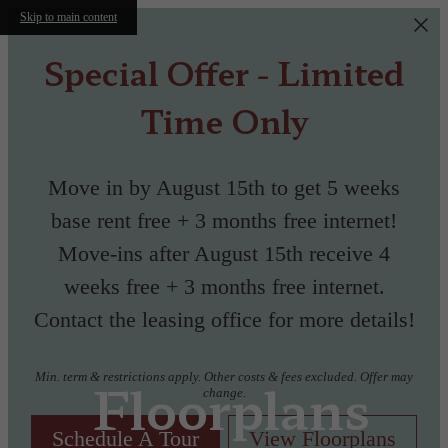
Skip to main content
Special Offer - Limited
Time Only
Move in by August 15th to get 5 weeks
base rent free + 3 months free internet!
Move-ins after August 15th receive 4
weeks free + 3 months free internet.
Contact the leasing office for more details!
Min. term & restrictions apply. Other costs & fees excluded. Offer may
Floorplans
change.
Schedule A Tour
View Floorplans