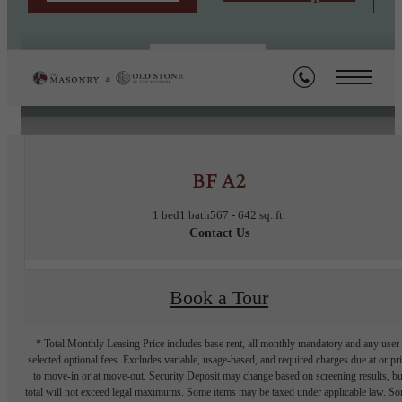
« Back
BF A2
1 bed
1 bath
567 - 642 sq. ft.
Contact Us
Book a Tour
* Total Monthly Leasing Price includes base rent, all monthly mandatory and any user
selected optional fees. Excludes variable, usage-based, and required charges due at or pr
to move-in or at move-out. Security Deposit may change based on screening results, bu
total will not exceed legal maximums. Some items may be taxed under applicable law. S