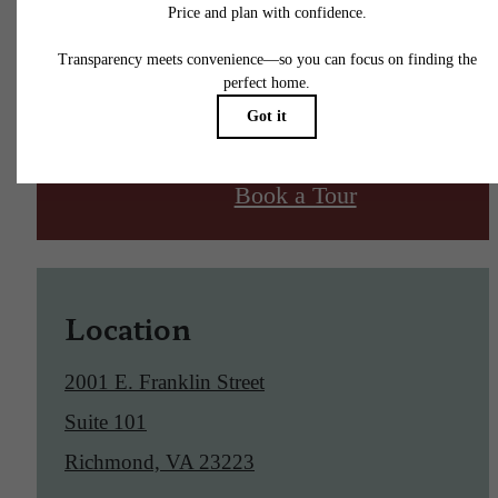
Find Your Home
Book a Tour
Location
2001 E. Franklin Street
Suite 101
Richmond, VA 23223