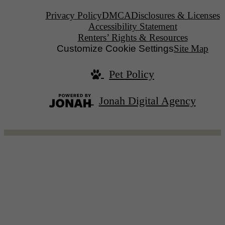
Privacy Policy
DMCA
Disclosures & Licenses
Accessibility Statement
Renters’ Rights & Resources
Customize Cookie Settings
Site Map
Pet Policy
Jonah Digital Agency